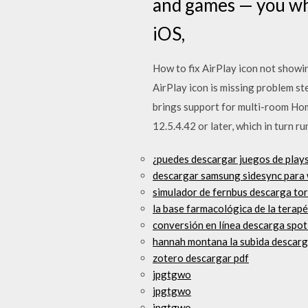
and games — you wh
iOS,
How to fix AirPlay icon not showi
AirPlay icon is missing problem s
brings support for multi-room Hom
12.5.4.42 or later, which in turn r
¿puedes descargar juegos de plays
descargar samsung sidesync para
simulador de fernbus descarga to
la base farmacológica de la terap
conversión en línea descarga spot
hannah montana la subida descarg
zotero descargar pdf
jpgtgwo
jpgtgwo
jpgtgwo