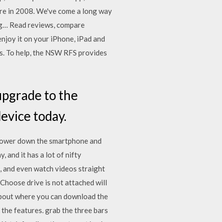
tore in 2008. We've come a long way
ng… ‎Read reviews, compare
joy it on your iPhone, iPad and
es. To help, the NSW RFS provides
upgrade to the
device today.
: Power down the smartphone and
 and it has a lot of nifty
, and even watch videos straight
 Choose drive is not attached will
about where you can download the
the features. grab the three bars