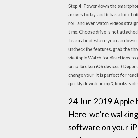
Step 4: Power down the smartphone
arrives today, and it has a lot of
roll, and even watch videos straig
time. Choose drive is not attache
Learn about where you can downlo
uncheck the features. grab the thr
via Apple Watch for directions to 
on jailbroken iOS devices.) Depen
change your It is perfect for rea
quickly download mp3, books, vide
24 Jun 2019 Apple h
Here, we're walking
software on your iPh