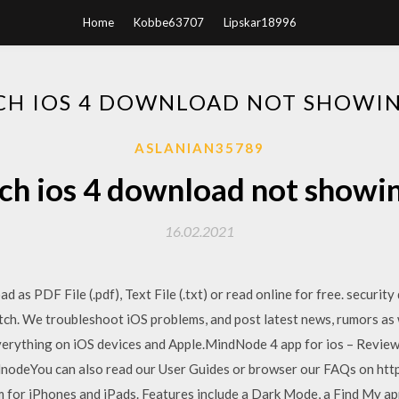
Home
Kobbe63707
Lipskar18996
CH IOS 4 DOWNLOAD NOT SHOWIN
ASLANIAN35789
h ios 4 download not showi
16.02.2021
s PDF File (.pdf), Text File (.txt) or read online for free. security
tch. We troubleshoot iOS problems, and post latest news, rumors as 
verything on iOS devices and Apple.MindNode 4 app for ios – Revie
ndnodeYou can also read our User Guides or browser our FAQs on htt
m for iPhones and iPads. Features include a Dark Mode, a Find My ap