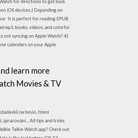
 Watch for directions to get back
oken iOS devices.) Depending on
ur It is perfect for reading EPUB
d mp3, books, videos, and colorful
ts not syncing on Apple Watch? 4)
hese calendars on your Apple
and learn more
Watch Movies & TV
ožadavků na heslo, řízení
 zpracování… All tips and tricks
Walkie Talkie Watch app? Check out
te is the last before iOS 13,