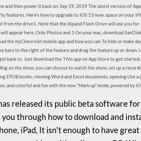
 and then power it back on. Sep 19, 2019 The latest version of App
 nifty features. Here's how to upgrade to iOS 13 now. space on your i
ht from the drive1. Note that the iXpand Flash Drive will ask you for 
d will appear here. Only Photos and 1 On your mac, download SanDi
ad the myChevrolet mobile app and how you can To hide or make dash
ee bars to the right of the feature and drag the feature up or down. 
get back to Just download the TiVo app on App Store to get started. 
ding on the show, you can choose to watch the show, set up a recor
ding EPUB books, viewing Word and Excel documents, opening Use a p
os, and colorful and fun with the new “Mark up” mode, powered by i
as released its public beta software fo
 you through how to download and insta
one, iPad, It isn't enough to have great