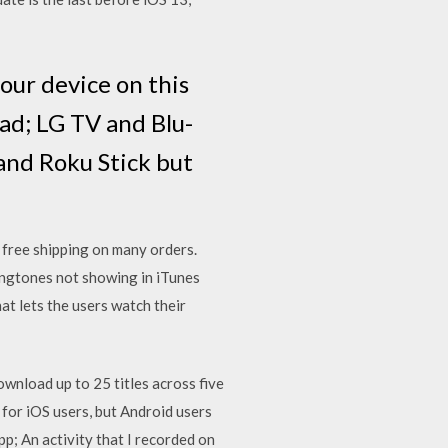
our device on this
Pad; LG TV and Blu-
 and Roku Stick but
g
free shipping on many orders.
ingtones not showing in iTunes
at lets the users watch their
download up to 25 titles across five
 for iOS users, but Android users
p; An activity that I recorded on