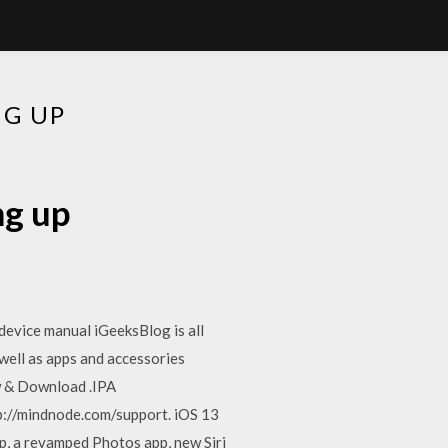
G UP
ng up
 device manual iGeeksBlog is all
well as apps and accessories
w & Download .IPA
p://mindnode.com/support. iOS 13
p, a revamped Photos app, new Siri