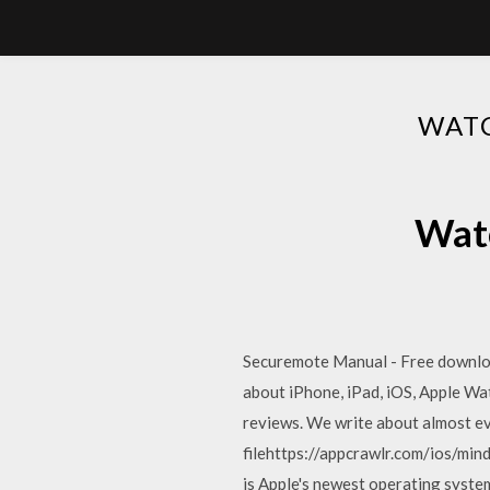
WAT
Watc
Securemote Manual - Free download a
about iPhone, iPad, iOS, Apple Wa
reviews. We write about almost e
filehttps://appcrawlr.com/ios/mi
is Apple's newest operating syste