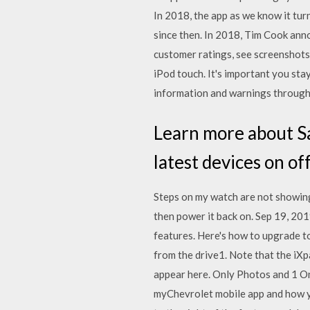
In 2018, the app as we know it tur
since then. In 2018, Tim Cook ann
customer ratings, see screenshot
iPod touch. It's important you sta
information and warnings through 
Learn more about Sa
latest devices on of
Steps on my watch are not showing
then power it back on. Sep 19, 2019
features. Here's how to upgrade t
from the drive1. Note that the iXpa
appear here. Only Photos and 1 O
myChevrolet mobile app and how yo