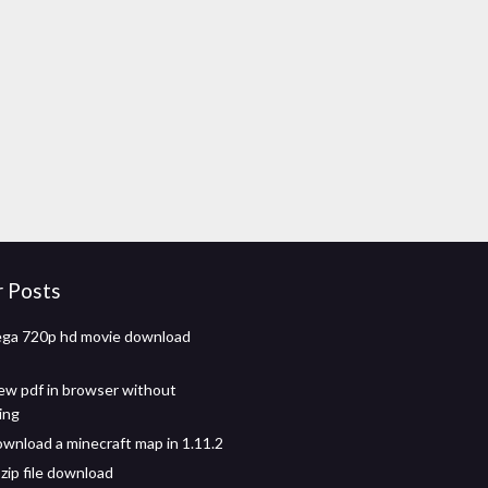
r Posts
ega 720p hd movie download
ew pdf in browser without
ing
wnload a minecraft map in 1.11.2
zip file download