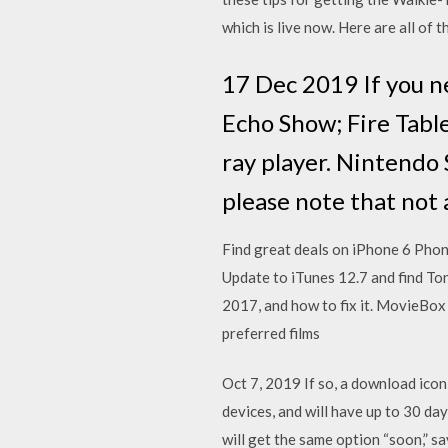
which is live now. Here are all of 
17 Dec 2019 If you n
Echo Show; Fire Table
ray player. Nintendo 
please note that not
Find great deals on iPhone 6 Pho
Update to iTunes 12.7 and find To
2017, and how to fix it. MovieBox 
preferred films
Oct 7, 2019 If so, a download icon 
devices, and will have up to 30 da
will get the same option “soon,” s