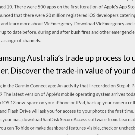
ned 10. There were 500 apps on the first iteration of Apple's App S
ounced that there were 20 million registered iOS developers cateri
s and learn more about VicEmergency. Download VicEmergency and en
y up to date before, during and after bush fires and other emergenci
a range of channels.
msung Australia’s trade up process to 
fer. Discover the trade-in value of your 
 in the Garmin Connect app; An activity that I recorded on Step 4
 The latest version of Apple's mobile operating system arrives today,
o iOS 13 now. space on your iPhone or iPad, back up your camera roll
nd Flash Drive will ask you for access to your photos the first time.
n your mac, download SanDisk SecureAccess software from. Learn 
u can To hide or make dashboard features visible, check or uncheck 