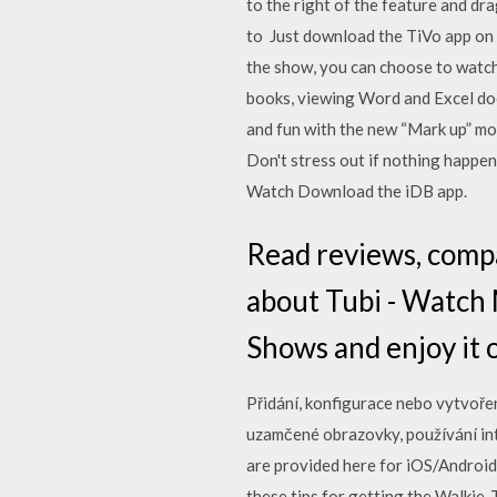
to the right of the feature and dr
to Just download the TiVo app on A
the show, you can choose to watch
books, viewing Word and Excel doc
and fun with the new “Mark up” m
Don't stress out if nothing happe
Watch Download the iDB app.
‎Read reviews, comp
about Tubi - Watch
Shows and enjoy it o
Přidání, konfigurace nebo vytvořen
uzamčené obrazovky, používání int
are provided here for iOS/Android
these tips for getting the Walkie-