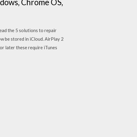
ndows, Chrome OS,
ad the 5 solutions to repair
w be stored in iCloud. AirPlay 2
r later these require iTunes