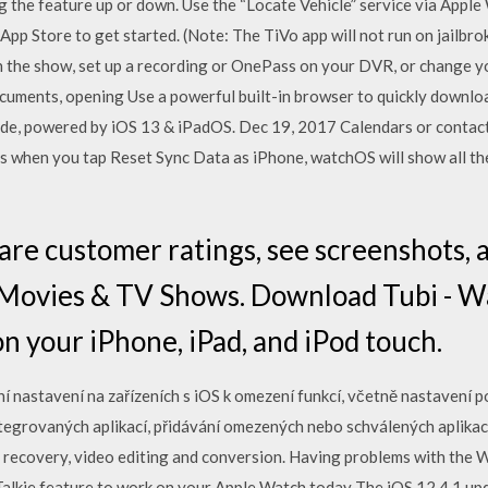
ag the feature up or down. Use the “Locate Vehicle” service via Apple
pp Store to get started. (Note: The TiVo app will not run on jailbr
 the show, set up a recording or OnePass on your DVR, or change yo
uments, opening Use a powerful built-in browser to quickly downloa
ode, powered by iOS 13 & iPadOS. Dec 19, 2017 Calendars or contac
ns when you tap Reset Sync Data as iPhone, watchOS will show all t
are customer ratings, see screenshots, 
 Movies & TV Shows. Download Tubi - 
n your iPhone, iPad, and iPod touch.
í nastavení na zařízeních s iOS k omezení funkcí, včetně nastavení p
egrovaných aplikací, přidávání omezených nebo schválených aplikací,
 recovery, video editing and conversion. Having problems with the 
Talkie feature to work on your Apple Watch today The iOS 12.4.1 upda