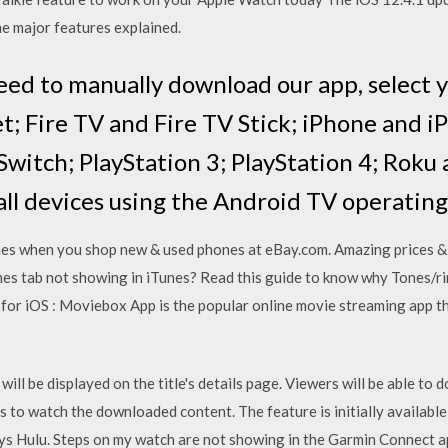
the major features explained.
eed to manually download our app, select y
t; Fire TV and Fire TV Stick; iPhone and i
Switch; PlayStation 3; PlayStation 4; Roku
 all devices using the Android TV operatin
nes when you shop new & used phones at eBay.com. Amazing prices & 
nes tab not showing in iTunes? Read this guide to know why Tones/r
for iOS : Moviebox App is the popular online movie streaming app th
will be displayed on the title's details page. Viewers will be able to 
ys to watch the downloaded content. The feature is initially available
ays Hulu. Steps on my watch are not showing in the Garmin Connect ap