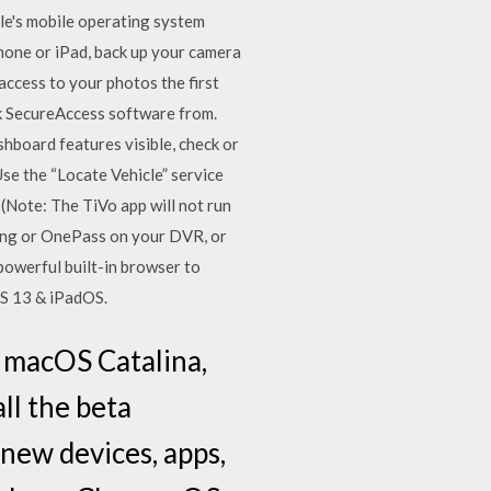
le's mobile operating system
Phone or iPad, back up your camera
access to your photos the first
sk SecureAccess software from.
board features visible, check or
Use the “Locate Vehicle” service
(Note: The TiVo app will not run
ding or OnePass on your DVR, or
owerful built-in browser to
OS 13 & iPadOS.
r macOS Catalina,
ll the beta
 new devices, apps,