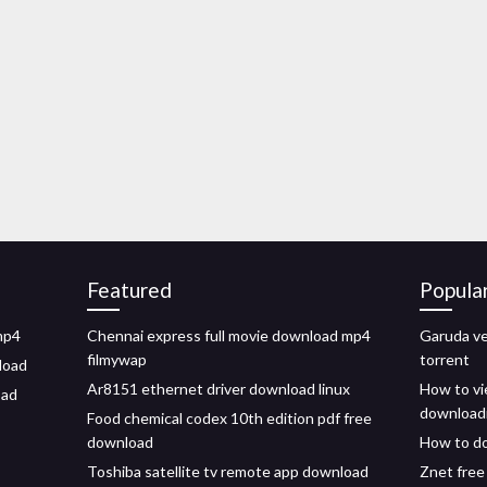
Featured
Popula
mp4
Chennai express full movie download mp4
Garuda v
filmywap
torrent
load
Ar8151 ethernet driver download linux
How to vi
oad
download
Food chemical codex 10th edition pdf free
download
How to do
Toshiba satellite tv remote app download
Znet free 