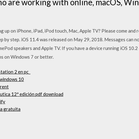
o are working with online, macOS, Wi
ng up on iPhone, iPad, iPod touch, Mac, Apple TV? Please come and re
tep by step. iOS 11.4 was released on May 29, 2018. Messages can no
ePod speakers and Apple TV. If you have a device running iOS 10.2 o
uns on Windows 7 or better.
tation 2 en pc_
 windows 10
rrent
éutica 12ª edición pdf download
ify
a gratuita