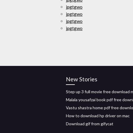
jpgtgwo
jpgtgwo
jpgtgwo
jpgtgwo
New Stories
Step up 3 full movie free download 
Malala yousafzai book pdf free down
Vastu shastra home pdf free downl
How to download hp driver on mac
Download gif from gifycat